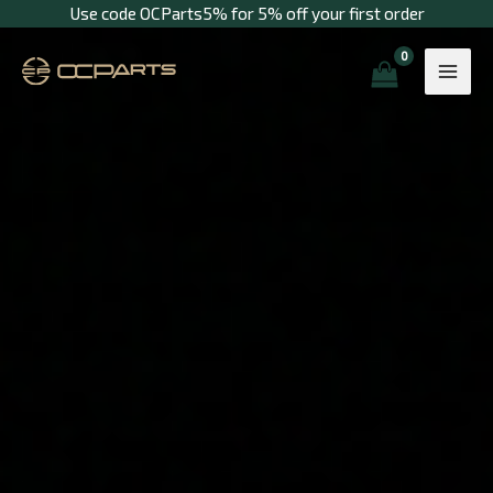
Skip
Use code OCParts5% for 5% off your first order
to
content