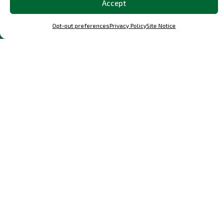
Accept
Discover the
Most Popular
Classic and
OCParts in Our Shop
Opt-out preferences
Privacy Policy
Site Notice
Explore a curated selection of our best-loved parts and
performance upgrades, meticulously designed parts for
Porsche F, G, 964, and 993, and other specific Porsche
models.