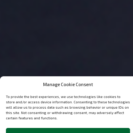
Manage Cookie Consent
To provide the best experiences, we use technologies like cookies to
store and/or access device information. Consenting to these technologies
will allow us to process data such as browsing behavior or unique IDs on
this site. Not consenting or withdrawing consent, may adversely affect
certain features and functions.