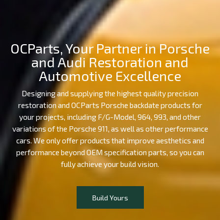
OCParts, Your Partner in Porsche
and Audi Restoration and
Automotive Excellence
Designing and supplying the highest quality precision
restoration and OCParts Porsche backdate products for
your projects, including F/G-Model, 964, 993, and other
variations of the Porsche 911, as well as other performance
cars. We only offer products that improve aesthetics and
performance beyond OEM specification parts, so you can
fully achieve your build vision.
Build Yours