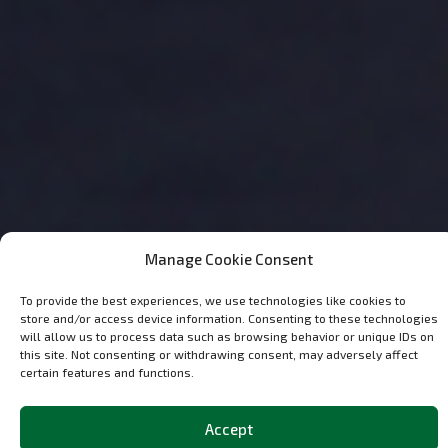
Manage Cookie Consent
To provide the best experiences, we use technologies like cookies to
store and/or access device information. Consenting to these technologies
will allow us to process data such as browsing behavior or unique IDs on
this site. Not consenting or withdrawing consent, may adversely affect
certain features and functions.
Discover the
Most Popular
Classic and
Accept
OCParts in Our Shop