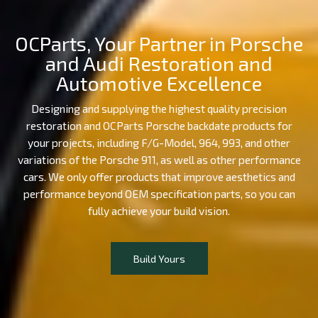
OCParts, Your Partner in Porsche
and Audi Restoration and
Automotive Excellence
Designing and supplying the highest quality precision
restoration and OCParts Porsche backdate products for
your projects, including F/G-Model, 964, 993, and other
variations of the Porsche 911, as well as other performance
cars. We only offer products that improve aesthetics and
performance beyond OEM specification parts, so you can
fully achieve your build vision.
Build Yours