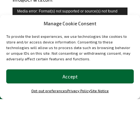
Video
Media error: Format(s) not supported or source(s) not found
Player
Download File: https://ocparts.com/wp-
Manage Cookie Consent
content/uploads/2025/03/GJPP6831.mp4?_=1
To provide the best experiences, we use technologies like cookies to
store and/or access device information. Consenting to these
technologies will allow us to process data such as browsing behavior
or unique IDs on this site. Not consenting or withdrawing consent, may
adversely affect certain features and functions.
Accept
Opt-out preferences
Privacy Policy
Site Notice
Questions About Carbon GT Bucket
Seats for Porsche
What is the difference between
Select options
this seat and the Classic S-Style?
The Carbon GT has a high-back profile – closer to a
racing seat shape. The Classic S-Style has a lower
backrest that replicates the original Porsche sport