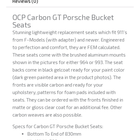
Reviews (0)
OCP Carbon GT Porsche Bucket
Seats
Stunning lightweight replacement seats which fit 911’s
from F-Models (with adapter) and newer. Engineered
to perfection and comfort, they are FEM calculated.
These seats come with the brushed aluminum mounts
shown in the pictures for either 964 or 993. The seat
backs come in black gelcoat ready for your paint color
(dark green painted area in the product photos). The
fronts are visible carbon and ready for your
upholstery, patterns for foam pads included with
seats. They can be ordered with the fronts finished in
matte or gloss clear coat for an additional fee. Other
carbon weaves are also possible.
Specs for Carbon GT Porsche Bucket Seats:
Bottom To End of 830mm