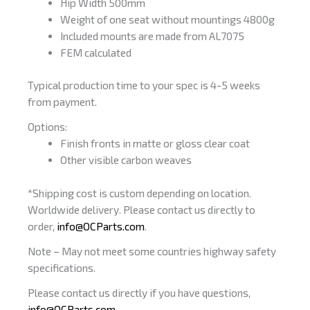
Hip Width 500mm
Weight of one seat without mountings 4800g
Included mounts are made from AL7075
FEM calculated
Typical production time to your spec is 4-5 weeks
from payment.
Options:
Finish fronts in matte or gloss clear coat
Other visible carbon weaves
*Shipping cost is custom depending on location.
Worldwide delivery. Please contact us directly to
order,
info@OCParts.com
.
Note – May not meet some countries highway safety
specifications.
Please contact us directly if you have questions,
info@OCParts.com
.