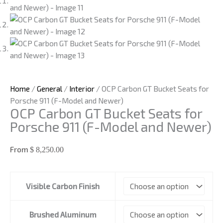
Home
/
General
/
Interior
/ OCP Carbon GT Bucket Seats for
Porsche 911 (F-Model and Newer)
OCP Carbon GT Bucket Seats for
Porsche 911 (F-Model and Newer)
From
$
8,250.00
OCP
Visible Carbon Finish
Carbon
GT
Bucket
Brushed Aluminum