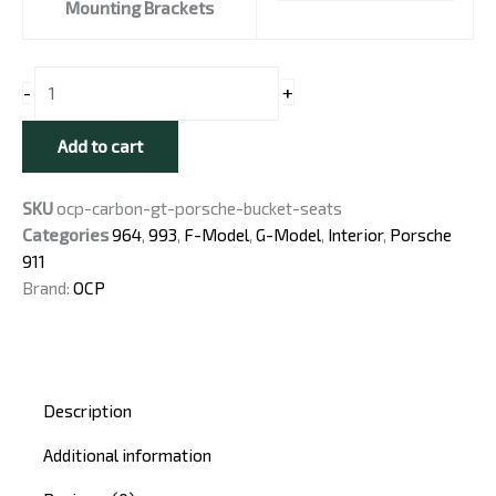
Seats
Mounting Brackets
for
Porsche
911
+
-
(F-
Model
Add to cart
and
Newer)
SKU
ocp-carbon-gt-porsche-bucket-seats
quantity
Categories
964
,
993
,
F-Model
,
G-Model
,
Interior
,
Porsche
911
Brand:
OCP
Description
Additional information