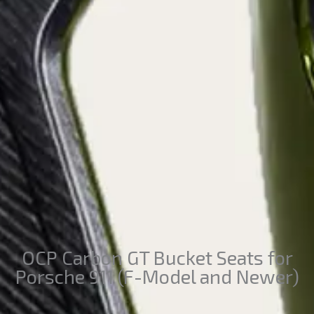
OCP Carbon GT Bucket Seats for
Porsche 911 (F-Model and Newer)