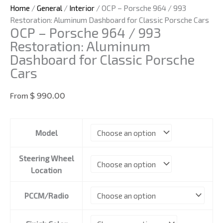
Home
/
General
/
Interior
/ OCP – Porsche 964 / 993
Restoration: Aluminum Dashboard for Classic Porsche Cars
OCP – Porsche 964 / 993
Restoration: Aluminum
Dashboard for Classic Porsche
Cars
From
$
990.00
OCP
Model
-
Porsche
Steering Wheel
964
Location
/
993
Restoration:
PCCM/Radio
Aluminum
Dashboard