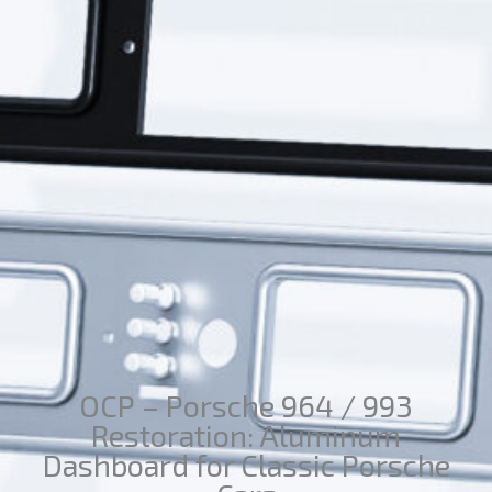
OCP – Porsche 964 / 993
Restoration: Aluminum
Dashboard for Classic Porsche