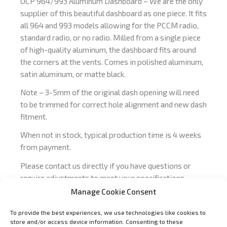
OCP 964/993 Aluminum Dashboard – We are the only
supplier of this beautiful dashboard as one piece. It fits
all 964 and 993 models allowing for the PCCM radio,
standard radio, or no radio. Milled from a single piece
of high-quality aluminum, the dashboard fits around
the corners at the vents. Comes in polished aluminum,
satin aluminum, or matte black.
Note – 3-5mm of the original dash opening will need
to be trimmed for correct hole alignment and new dash
fitment.
When not in stock, typical production time is 4 weeks
from payment.
Please contact us directly if you have questions or
require adjustments to meet your specifications,
info@OCParts.com
.
Manage Cookie Consent
To provide the best experiences, we use technologies like cookies to
store and/or access device information. Consenting to these