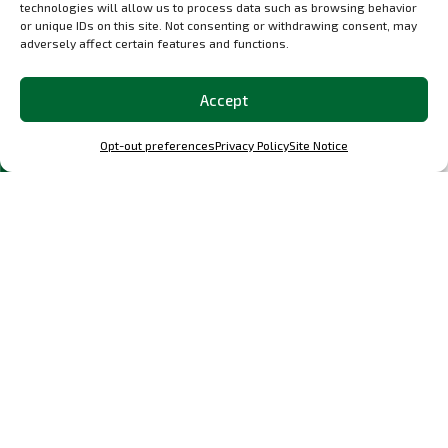
technologies will allow us to process data such as browsing behavior
or unique IDs on this site. Not consenting or withdrawing consent, may
adversely affect certain features and functions.
Accept
Discover
related
products
Opt-out preferences
Privacy Policy
Site Notice
Select options