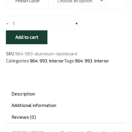
Finish Color
for
Classic
Porsche
+
-
Cars
quantity
Add to cart
SKU
964-993-aluminum-dashboard
Categories
964
,
993
,
Interior
Tags
964
,
993
,
Interior
Description
Additional information
Reviews (0)