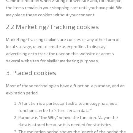
same information when visiting our website and, for example,
the items remain in your shopping cart until you have paid. We
may place these cookies without your consent.
2.2 Marketing/Tracking cookies
Marketing/Tracking cookies are cookies or any other form of
local storage, used to create user profiles to display
advertising or to track the user on this website or across
several websites for similar marketing purposes.
3. Placed cookies
Most of these technologies have a function, a purpose, and an
expiration period.
A function is a particular task a technology has. So a
function can be to "store certain data."
Purpose is "the Why" behind the function. Maybe the
data is stored because it is needed for statistics.
The expiration period shows the length of the period the