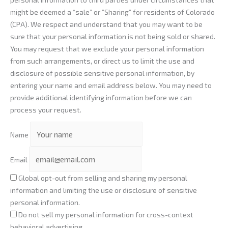
might be deemed a “sale” or ”Sharing” for residents of Colorado
(CPA). We respect and understand that you may want to be
sure that your personal information is not being sold or shared.
You may request that we exclude your personal information
from such arrangements, or direct us to limit the use and
disclosure of possible sensitive personal information, by
entering your name and email address below. You may need to
provide additional identifying information before we can
process your request.
Name
Email
Global opt-out from selling and sharing my personal
information and limiting the use or disclosure of sensitive
personal information.
Do not sell my personal information for cross-context
behavioral advertising