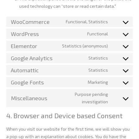
used technology can “store or read certain data."
WooCommerce
Functional, Statistics
WordPress
Functional
Elementor
Statistics (anonymous)
Google Analytics
Statistics
Automattic
Statistics
Google Fonts
Marketing
Purpose pending
Miscellaneous
investigation
4. Browser and Device based Consent
When you visit our website for the first time, we will show you
a pop-up with an explanation about cookies. You do have the