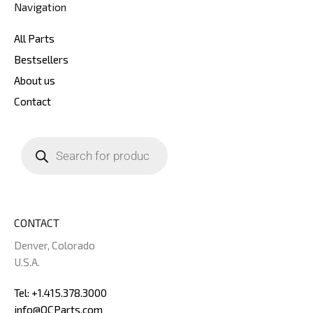
Navigation
All Parts
Bestsellers
About us
Contact
Products
search
CONTACT
Denver, Colorado
U.S.A.
Tel: +1.415.378.3000
info@OCParts.com