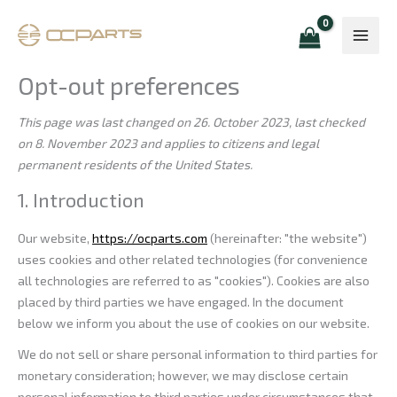
Skip
Consent
Consent
Consent
Consent
Consent
Consent
Consent
Marketing
to
to
to
to
to
to
to
to
content
service
service
service
service
service
service
service
woocommerc
wordpress
elementor
google-
automattic
google-
miscellaneou
Opt-out preferences
analytics
fonts
This page was last changed on 26. October 2023, last checked
on 8. November 2023 and applies to citizens and legal
permanent residents of the United States.
1. Introduction
Our website,
https://ocparts.com
(hereinafter: "the website")
uses cookies and other related technologies (for convenience
all technologies are referred to as "cookies"). Cookies are also
placed by third parties we have engaged. In the document
below we inform you about the use of cookies on our website.
We do not sell or share personal information to third parties for
monetary consideration; however, we may disclose certain
personal information to third parties under circumstances that