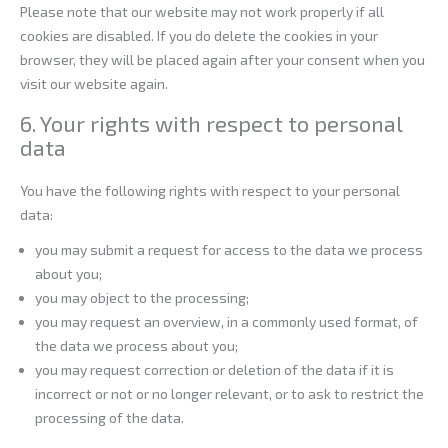
Please note that our website may not work properly if all
cookies are disabled. If you do delete the cookies in your
browser, they will be placed again after your consent when you
visit our website again.
6. Your rights with respect to personal
data
You have the following rights with respect to your personal
data:
you may submit a request for access to the data we process
about you;
you may object to the processing;
you may request an overview, in a commonly used format, of
the data we process about you;
you may request correction or deletion of the data if it is
incorrect or not or no longer relevant, or to ask to restrict the
processing of the data.