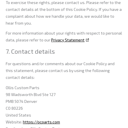
To exercise these rights, please contact us. Please refer to the
contact details at the bottom of this Cookie Policy. If you have a
complaint about how we handle your data, we would like to
hear from you.
For more information about your rights with respect to personal
data, please refer to our
Privacy Statement
7. Contact details
For questions and/or comments about our Cookie Policy and
this statement, please contact us by using the following
contact details:
Ollis Custom Parts
98 Wadsworth Blvd Ste 127
PMB 5074 Denver
CO 80226
United States
Website:
https://ocparts.com