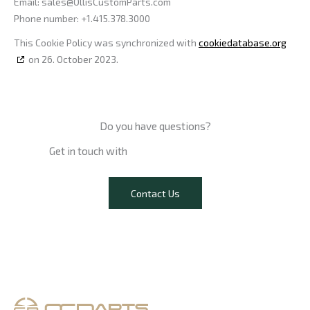
Email:
sales@
OllisCustomParts.com
Phone number: +1.415.378.3000
This Cookie Policy was synchronized with
cookiedatabase.org
on 26. October 2023.
Do you have questions?​
Get in touch with
our experts now.
Contact Us