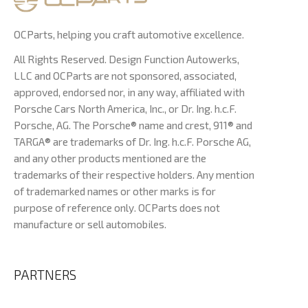
OCParts, helping you craft automotive excellence.
All Rights Reserved. Design Function Autowerks,
LLC and OCParts are not sponsored, associated,
approved, endorsed nor, in any way, affiliated with
Porsche Cars North America, Inc., or Dr. Ing. h.c.F.
Porsche, AG. The Porsche® name and crest, 911® and
TARGA® are trademarks of Dr. Ing. h.c.F. Porsche AG,
and any other products mentioned are the
trademarks of their respective holders. Any mention
of trademarked names or other marks is for
purpose of reference only. OCParts does not
manufacture or sell automobiles.
PARTNERS