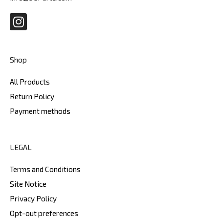
I
n
s
t
Shop
a
g
All Products
r
Return Policy
a
Payment methods
m
LEGAL
Terms and Conditions
Site Notice
Privacy Policy
Opt-out preferences