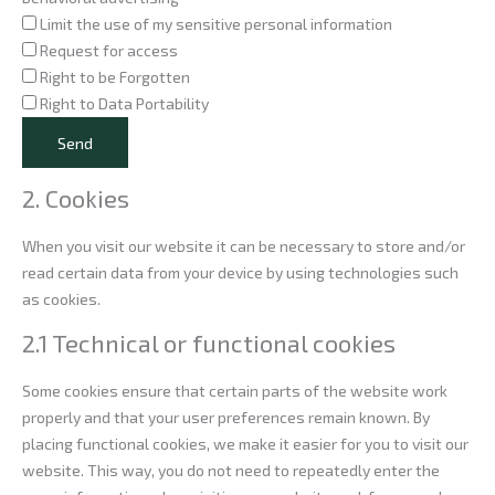
Limit the use of my sensitive personal information
Request for access
Right to be Forgotten
Right to Data Portability
2. Cookies
When you visit our website it can be necessary to store and/or
read certain data from your device by using technologies such
as cookies.
2.1 Technical or functional cookies
Some cookies ensure that certain parts of the website work
properly and that your user preferences remain known. By
placing functional cookies, we make it easier for you to visit our
website. This way, you do not need to repeatedly enter the