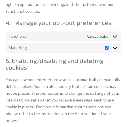
right to opt-out and to object against the further use of non-
functional cookies.
4.1 Manage your opt-out preferences
Functional
Always active
Marketing
5. Enabling/disabling and deleting
cookies
You can use your internet browser to automatically or manually
delete cookies. You can also specify that certain cookies may
not be placed. Another option is to change the settings of your
internet browser so that you receive a message each time a
cookie is placed. For more information about these options,
please refer to the instructions in the Help section of your
browser.