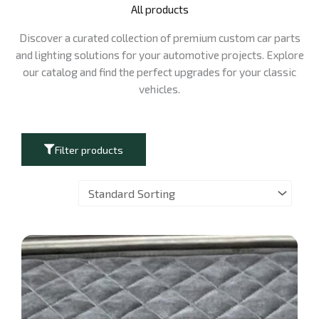
All products
Discover a curated collection of premium custom car parts
and lighting solutions for your automotive projects. Explore
our catalog and find the perfect upgrades for your classic
vehicles.
Filter products