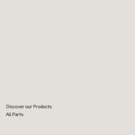
Discover our Products
All Parts