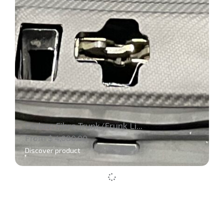
Carbon Fibre Trunk/Frunk Li...
From
$
4,080.00
Discover product