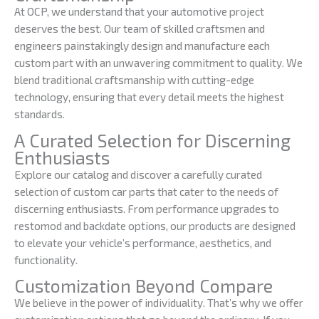
At OCP, we understand that your automotive project
deserves the best. Our team of skilled craftsmen and
engineers painstakingly design and manufacture each
custom part with an unwavering commitment to quality. We
blend traditional craftsmanship with cutting-edge
technology, ensuring that every detail meets the highest
standards.
A Curated Selection for Discerning
Enthusiasts
Explore our catalog and discover a carefully curated
selection of custom car parts that cater to the needs of
discerning enthusiasts. From performance upgrades to
restomod and backdate options, our products are designed
to elevate your vehicle’s performance, aesthetics, and
functionality.
Customization Beyond Compare
We believe in the power of individuality. That’s why we offer