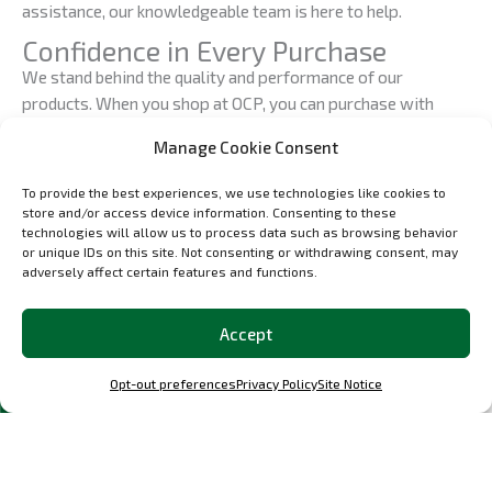
assistance, our knowledgeable team is here to help.
Confidence in Every Purchase
We stand behind the quality and performance of our
products. When you shop at OCP, you can purchase with
confidence, knowing that you’re investing in automotive
Manage Cookie Consent
excellence. Our dedication to perfection ensures that you
receive the finest custom car parts available.
To provide the best experiences, we use technologies like cookies to
store and/or access device information. Consenting to these
Join the OCP Community
technologies will allow us to process data such as browsing behavior
At OCP, we’re more than just a shop; we’re a community of
or unique IDs on this site. Not consenting or withdrawing consent, may
adversely affect certain features and functions.
automotive enthusiasts who share a common passion for
precision engineering and automotive excellence. Join us in
celebrating the art of automotive restoration and
Accept
customization. Follow our updates, engage with our
community, and be a part of the OCP experience.
Opt-out preferences
Privacy Policy
Site Notice
Your Journey Starts Here
Your journey toward automotive precision, passion, and
perfection begins at the OCP Shop. Explore our catalog, find