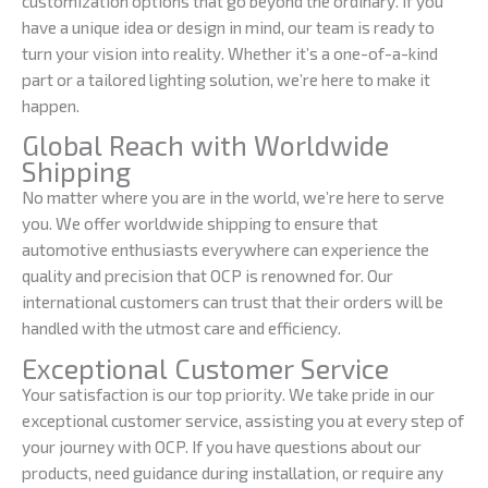
customization options that go beyond the ordinary. If you
have a unique idea or design in mind, our team is ready to
turn your vision into reality. Whether it’s a one-of-a-kind
part or a tailored lighting solution, we’re here to make it
happen.
Global Reach with Worldwide
Shipping
No matter where you are in the world, we’re here to serve
you. We offer worldwide shipping to ensure that
automotive enthusiasts everywhere can experience the
quality and precision that OCP is renowned for. Our
international customers can trust that their orders will be
handled with the utmost care and efficiency.
Exceptional Customer Service
Your satisfaction is our top priority. We take pride in our
exceptional customer service, assisting you at every step of
your journey with OCP. If you have questions about our
products, need guidance during installation, or require any