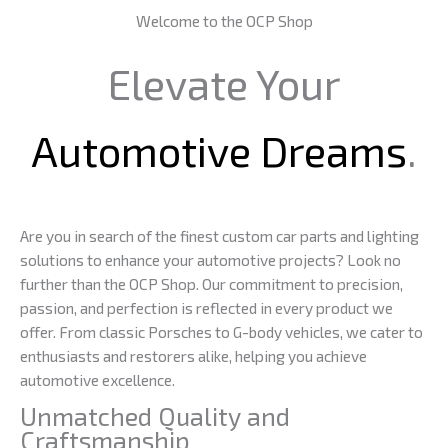
Welcome to the OCP Shop
Elevate Your
Automotive Dreams
.
Are you in search of the finest custom car parts and lighting
solutions to enhance your automotive projects? Look no
further than the OCP Shop. Our commitment to precision,
passion, and perfection is reflected in every product we
offer. From classic Porsches to G-body vehicles, we cater to
enthusiasts and restorers alike, helping you achieve
automotive excellence.
Unmatched Quality and
Craftsmanship