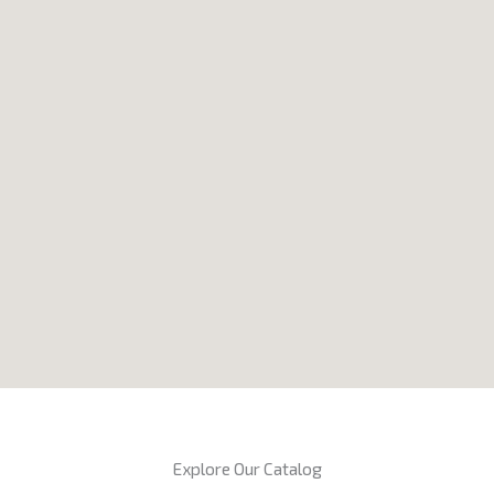
Explore Our Catalog