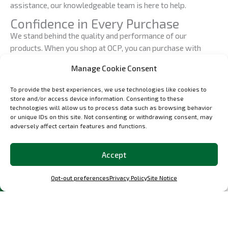
assistance, our knowledgeable team is here to help.
Confidence in Every Purchase
We stand behind the quality and performance of our
products. When you shop at OCP, you can purchase with
confidence, knowing that you’re investing in automotive
Manage Cookie Consent
excellence. Our dedication to perfection ensures that you
receive the finest custom car parts available.
To provide the best experiences, we use technologies like cookies to
store and/or access device information. Consenting to these
Join the OCP Community
technologies will allow us to process data such as browsing behavior
At OCP, we’re more than just a shop; we’re a community of
or unique IDs on this site. Not consenting or withdrawing consent, may
adversely affect certain features and functions.
automotive enthusiasts who share a common passion for
precision engineering and automotive excellence. Join us in
celebrating the art of automotive restoration and
Accept
customization. Follow our updates, engage with our
community, and be a part of the OCP experience.
Opt-out preferences
Privacy Policy
Site Notice
Your Journey Starts Here
Your journey toward automotive precision, passion, and
perfection begins at the OCP Shop. Explore our catalog, find