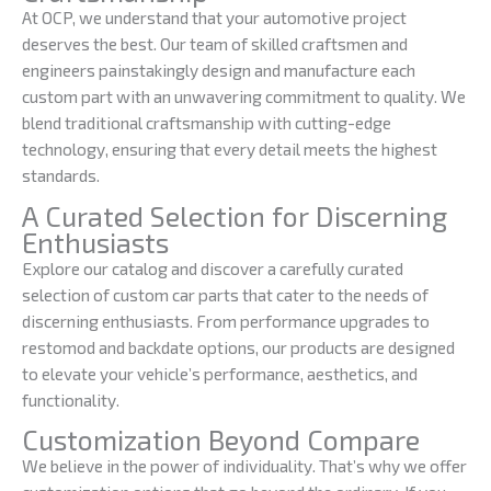
At OCP, we understand that your automotive project
deserves the best. Our team of skilled craftsmen and
engineers painstakingly design and manufacture each
custom part with an unwavering commitment to quality. We
blend traditional craftsmanship with cutting-edge
technology, ensuring that every detail meets the highest
standards.
A Curated Selection for Discerning
Enthusiasts
Explore our catalog and discover a carefully curated
selection of custom car parts that cater to the needs of
discerning enthusiasts. From performance upgrades to
restomod and backdate options, our products are designed
to elevate your vehicle’s performance, aesthetics, and
functionality.
Customization Beyond Compare
We believe in the power of individuality. That’s why we offer