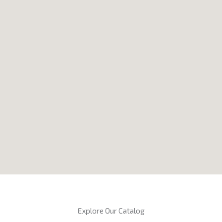
Explore Our Catalog