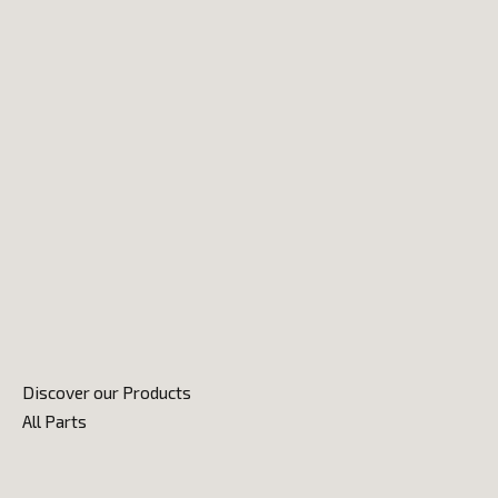
Discover our Products
All Parts