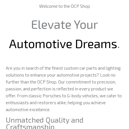
Welcome to the OCP Shop
Elevate Your
Automotive Dreams
.
Are you in search of the finest custom car parts and lighting
solutions to enhance your automotive projects? Look no
further than the OCP Shop. Our commitment to precision,
passion, and perfection is reflected in every product we
offer. From classic Porsches to G-body vehicles, we cater to
enthusiasts and restorers alike, helping you achieve
automotive excellence.
Unmatched Quality and
Craftsmanship