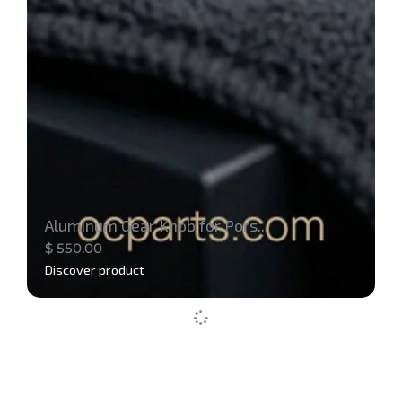
Aluminum Gear Knob for Pors...
$
550.00
Discover product