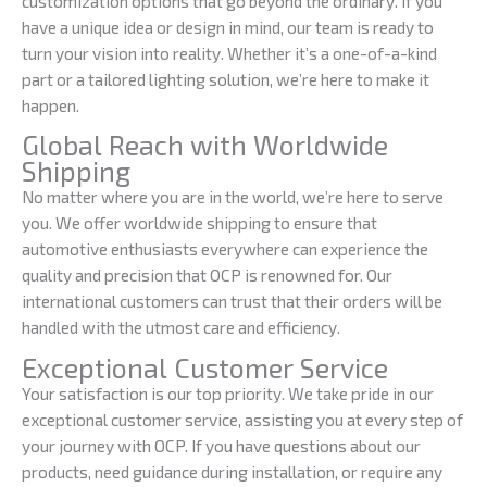
customization options that go beyond the ordinary. If you
have a unique idea or design in mind, our team is ready to
turn your vision into reality. Whether it’s a one-of-a-kind
part or a tailored lighting solution, we’re here to make it
happen.
Global Reach with Worldwide
Shipping
No matter where you are in the world, we’re here to serve
you. We offer worldwide shipping to ensure that
automotive enthusiasts everywhere can experience the
quality and precision that OCP is renowned for. Our
international customers can trust that their orders will be
handled with the utmost care and efficiency.
Exceptional Customer Service
Your satisfaction is our top priority. We take pride in our
exceptional customer service, assisting you at every step of
your journey with OCP. If you have questions about our
products, need guidance during installation, or require any