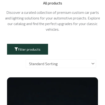
All products
Discover a curated collection of premium custom car parts
and lighting solutions for your automotive projects. Explore
our catalog and find the perfect upgrades for your classic
vehicles.
Filter products