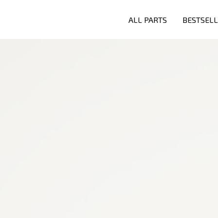
ALL PARTS
BESTSEL