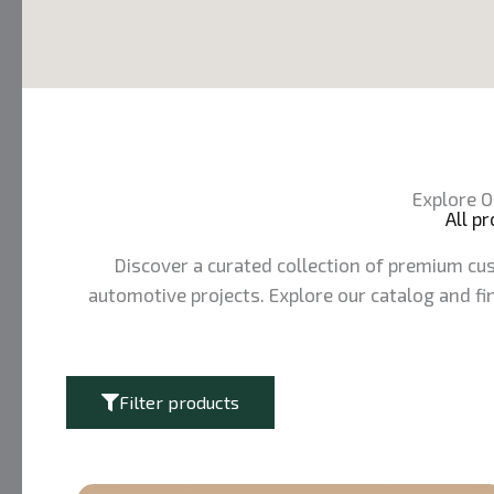
Explore O
All p
Discover a curated collection of premium cus
automotive projects. Explore our catalog and fin
Filter products