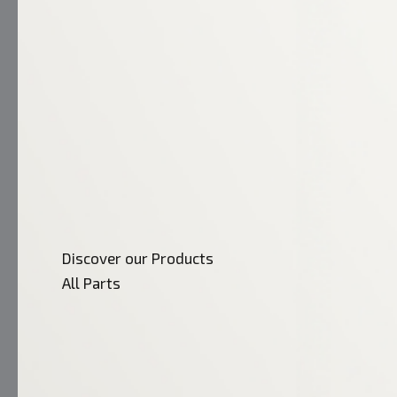
Discover our Products
All Parts