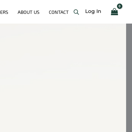
Log In
LERS
ABOUT US
CONTACT