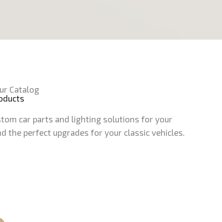
ur Catalog
roducts
tom car parts and lighting solutions for your
d the perfect upgrades for your classic vehicles.