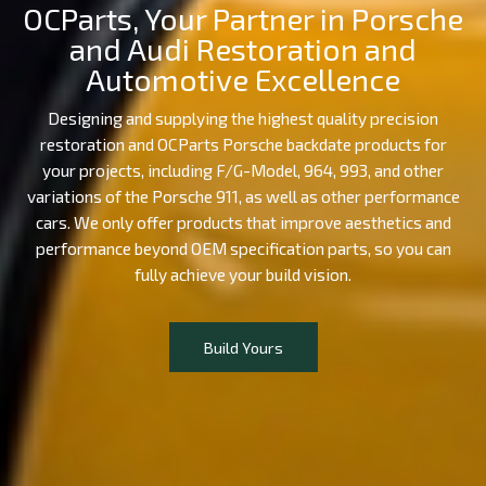
OCParts, Your Partner in Porsche
and Audi Restoration and
Automotive Excellence
Designing and supplying the highest quality precision
restoration and OCParts Porsche backdate products for
your projects, including F/G-Model, 964, 993, and other
variations of the Porsche 911, as well as other performance
cars. We only offer products that improve aesthetics and
performance beyond OEM specification parts, so you can
fully achieve your build vision.
Build Yours