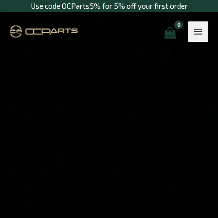
Skip
Use code OCParts5% for 5% off your first order
to
content