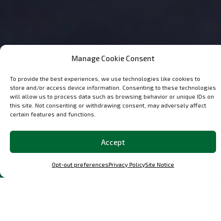
Manage Cookie Consent
To provide the best experiences, we use technologies like cookies to
store and/or access device information. Consenting to these technologies
will allow us to process data such as browsing behavior or unique IDs on
this site. Not consenting or withdrawing consent, may adversely affect
certain features and functions.
Accept
Discover the
Most Popular
Classic and
OCParts in Our Shop
Opt-out preferences
Privacy Policy
Site Notice
Explore a curated selection of our best-loved parts and
performance upgrades, meticulously designed parts for
Porsche F, G, 964, and 993, and other specific Porsche
models.