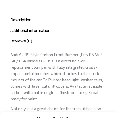
quantity
Description
Additional information
Reviews (0)
Audi A4 RS Style Carbon Front Bumper (Fits B5 A4 /
S4 / RS4 Models) – This is a direct bolt-on
replacement bumper with fully integrated cross-
impact metal member which attaches to the stock
mounts of the car, 3d Printed headlight washer caps,
comes with laser cut grill covers. Available in visible
carbon with matte or gloss finish, or black gelcoat
ready for paint.
Not only is it a great choice for the track, it has also
been certified for street use in Germany with a