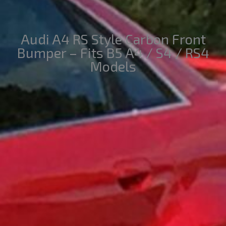
Audi A4 RS Style Carbon Front
Bumper – Fits B5 A4 / S4 / RS4
Models