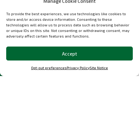
Manage Cookie Consent
materials certificate for crash and splinter resistance.
To provide the best experiences, we use technologies like cookies to
Specs
store and/or access device information. Consenting to these
technologies will allow us to process data such as browsing behavior
Weight around 2500g
or unique IDs on this site. Not consenting or withdrawing consent, may
Weight saving to stock bumper 7900g
adversely affect certain features and functions.
Production time to customer specs is typically 2-3
Accept
weeks from payment receipt.
Option: Different carbon weaves available.
Opt-out preferences
Privacy Policy
Site Notice
Please contact us directly if you have questions,
info@OCParts.com
.
Select options