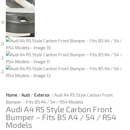
Home
/
Audi
/
Exterior
/ Audi A4 RS Style Carbon Front
Bumper – Fits B5 A4 / S4 / RS4 Models
Audi A4 RS Style Carbon Front
Bumper – Fits B5 A4 / S4 / RS4
Models