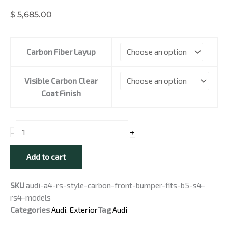
$
5,685.00
Audi
Carbon Fiber Layup
A4
RS
Style
Visible Carbon Clear
Carbon
Coat Finish
Front
Bumper
-
+
-
Fits
B5
Add to cart
A4
/
SKU
audi-a4-rs-style-carbon-front-bumper-fits-b5-s4-
S4
rs4-models
/
Categories
Audi
,
Exterior
Tag
Audi
RS4
Models