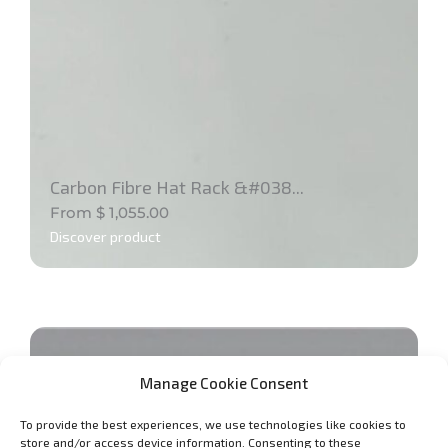
Carbon Fibre Hat Rack &#038...
From
$
1,055.00
Discover product
Manage Cookie Consent
To provide the best experiences, we use technologies like cookies to
store and/or access device information. Consenting to these