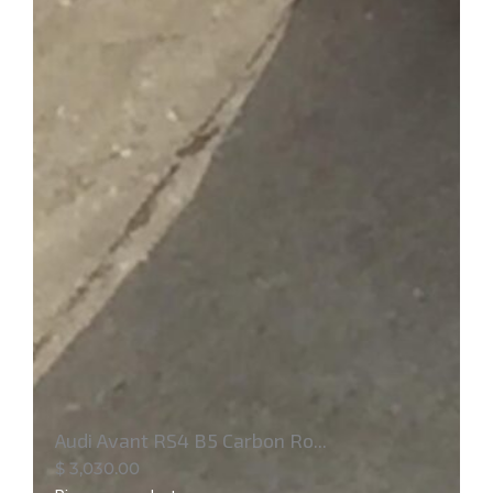
Audi Avant RS4 B5 Carbon Ro...
$
3,030.00