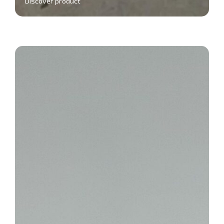
Discover product