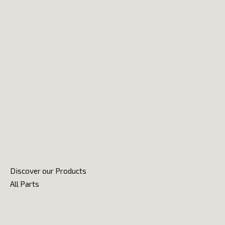
Discover our Products
All Parts