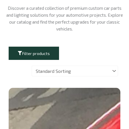
Discover a curated collection of premium custom car parts
and lighting solutions for your automotive projects. Explore
our catalog and find the perfect upgrades for your classic
vehicles.
Filter products