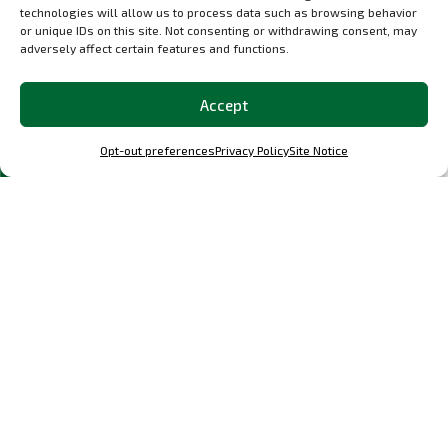
technologies will allow us to process data such as browsing behavior
or unique IDs on this site. Not consenting or withdrawing consent, may
adversely affect certain features and functions.
Accept
Opt-out preferences
Privacy Policy
Site Notice