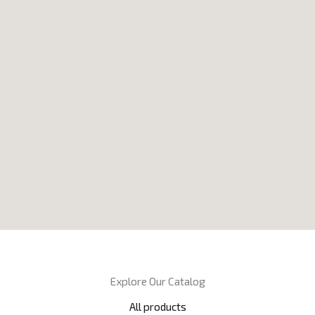
Explore Our Catalog
All products