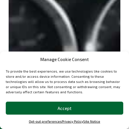
Manage Cookie Consent
To provide the best experiences, we use technologies like cookies to
store and/or access device information. Consenting to these
technologies will allow us to process data such as browsing behavior
or unique IDs on this site. Not consenting or withdrawing consent, may
adversely affect certain features and functions.
Accept
Opt-out preferences
Privacy Policy
Site Notice