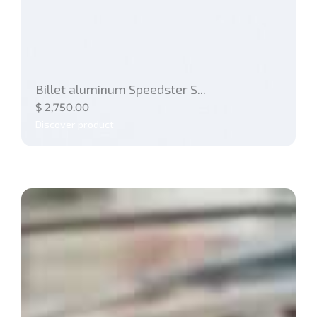
Billet aluminum Speedster S...
$
2,750.00
Discover product