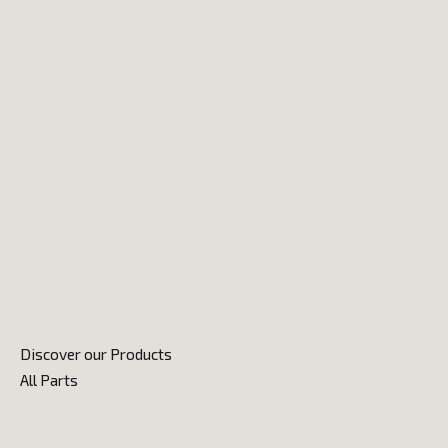
Discover our Products
All Parts