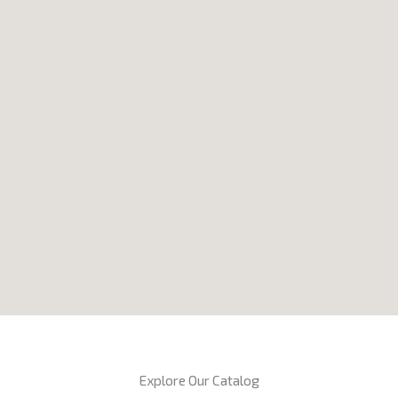
Explore Our Catalog