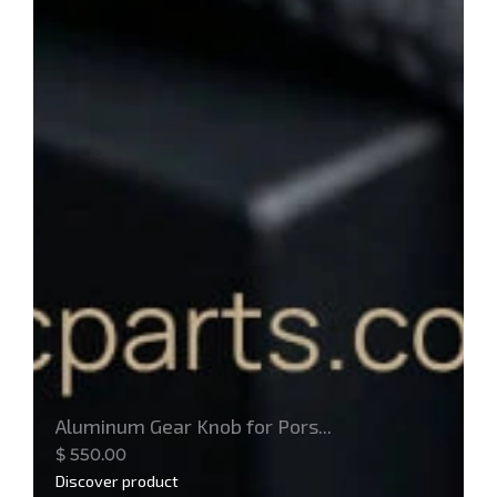
Aluminum Gear Knob for Pors...
$
550.00
Discover product