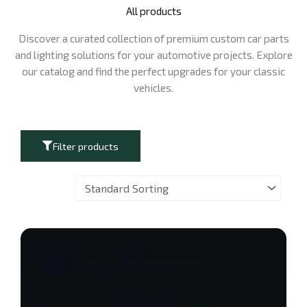
All products
Discover a curated collection of premium custom car parts
and lighting solutions for your automotive projects. Explore
our catalog and find the perfect upgrades for your classic
vehicles.
Filter products